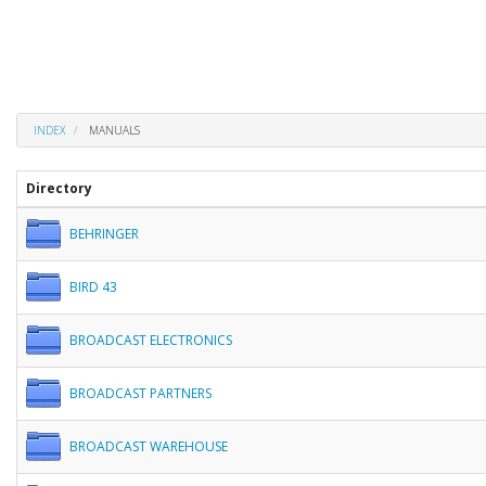
INDEX
MANUALS
Directory
BEHRINGER
BIRD 43
BROADCAST ELECTRONICS
BROADCAST PARTNERS
BROADCAST WAREHOUSE