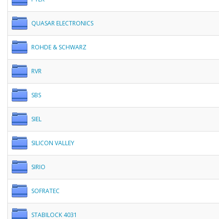
QUASAR ELECTRONICS
ROHDE & SCHWARZ
RVR
SBS
SIEL
SILICON VALLEY
SIRIO
SOFRATEC
STABILOCK 4031