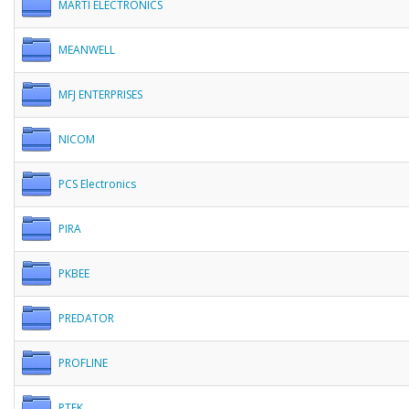
MARTI ELECTRONICS
MEANWELL
MFJ ENTERPRISES
NICOM
PCS Electronics
PIRA
PKBEE
PREDATOR
PROFLINE
PTEK