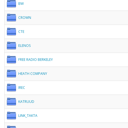
BW
CROWN
CTE
ELENOS
FREE RADIO BERKELEY
HEATH COMPANY
IREC
KATRUUD
LINK_TAKTA