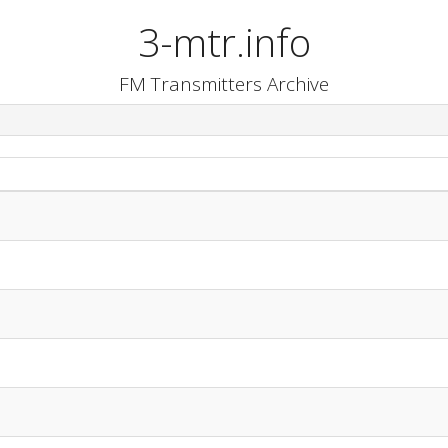
3-mtr.info
FM Transmitters Archive