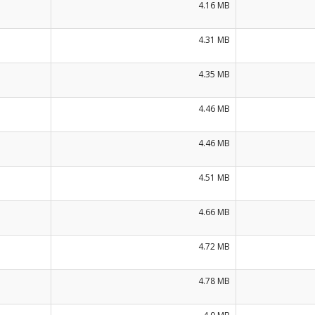
4.16 MB
4.31 MB
4.35 MB
4.46 MB
4.46 MB
4.51 MB
4.66 MB
4.72 MB
4.78 MB