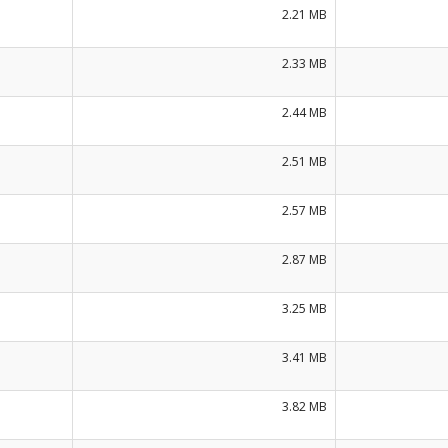
2.21 MB
2.33 MB
2.44 MB
2.51 MB
2.57 MB
2.87 MB
3.25 MB
3.41 MB
3.82 MB