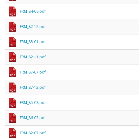
FRM_84-06.pdf
FRM_82-12.pdf
FRM_85-01.pdf
FRM_82-11.pdf
FRM_87-07.pdf
FRM_87-12.pdf
FRM_85-08.pdf
FRM_86-03.pdf
FRM_82-07.pdf