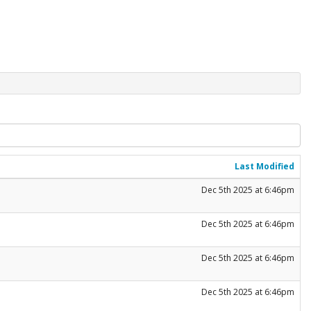
Last Modified
Dec 5th 2025 at 6:46pm
Dec 5th 2025 at 6:46pm
Dec 5th 2025 at 6:46pm
Dec 5th 2025 at 6:46pm