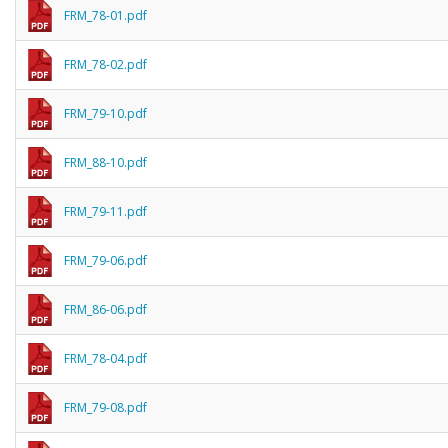
FRM_78-01.pdf
FRM_78-02.pdf
FRM_79-10.pdf
FRM_88-10.pdf
FRM_79-11.pdf
FRM_79-06.pdf
FRM_86-06.pdf
FRM_78-04.pdf
FRM_79-08.pdf