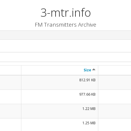
3-mtr.info
FM Transmitters Archive
Size
812.91 KB
977.66 KB
1.22 MB
1.25 MB