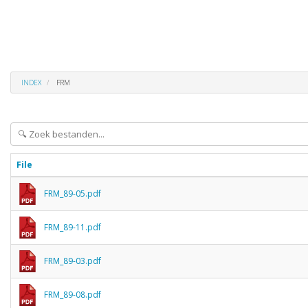
INDEX
FRM
File
FRM_89-05.pdf
FRM_89-11.pdf
FRM_89-03.pdf
FRM_89-08.pdf