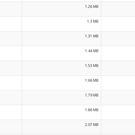
1.26 MB
1.3 MB
1.31 MB
1.44 MB
1.53 MB
1.66 MB
1.79 MB
1.86 MB
2.07 MB