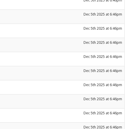
Dec 5th 2025 at 6:46pm
Dec 5th 2025 at 6:46pm
Dec 5th 2025 at 6:46pm
Dec 5th 2025 at 6:46pm
Dec 5th 2025 at 6:46pm
Dec 5th 2025 at 6:46pm
Dec 5th 2025 at 6:46pm
Dec 5th 2025 at 6:46pm
Dec 5th 2025 at 6:46pm
Dec 5th 2025 at 6:46pm