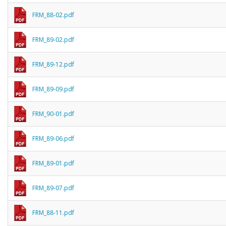
FRM_88-02.pdf
FRM_89-02.pdf
FRM_89-12.pdf
FRM_89-09.pdf
FRM_90-01.pdf
FRM_89-06.pdf
FRM_89-01.pdf
FRM_89-07.pdf
FRM_88-11.pdf