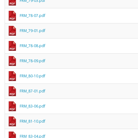
FRM_79-03.pdf
FRM_78-07.pdf
FRM_79-01.pdf
FRM_78-08.pdf
FRM_78-09.pdf
FRM_80-10.pdf
FRM_87-01.pdf
FRM_83-06.pdf
FRM_81-10.pdf
FRM_83-04.pdf