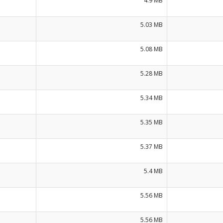
4.9 MB
5.03 MB
5.08 MB
5.28 MB
5.34 MB
5.35 MB
5.37 MB
5.4 MB
5.56 MB
5.56 MB