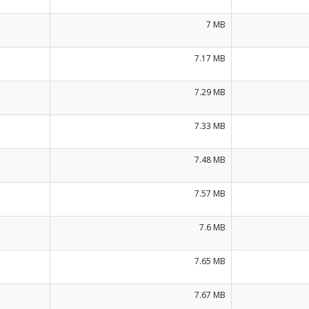
7 MB
7.17 MB
7.29 MB
7.33 MB
7.48 MB
7.57 MB
7.6 MB
7.65 MB
7.67 MB