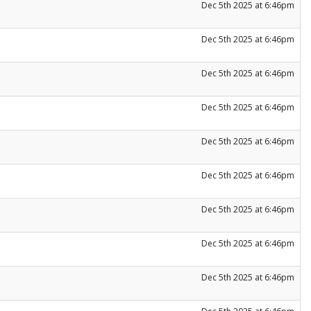
Dec 5th 2025 at 6:46pm
Dec 5th 2025 at 6:46pm
Dec 5th 2025 at 6:46pm
Dec 5th 2025 at 6:46pm
Dec 5th 2025 at 6:46pm
Dec 5th 2025 at 6:46pm
Dec 5th 2025 at 6:46pm
Dec 5th 2025 at 6:46pm
Dec 5th 2025 at 6:46pm