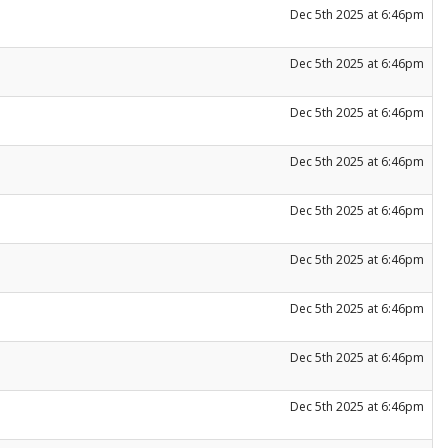
Dec 5th 2025 at 6:46pm
Dec 5th 2025 at 6:46pm
Dec 5th 2025 at 6:46pm
Dec 5th 2025 at 6:46pm
Dec 5th 2025 at 6:46pm
Dec 5th 2025 at 6:46pm
Dec 5th 2025 at 6:46pm
Dec 5th 2025 at 6:46pm
Dec 5th 2025 at 6:46pm