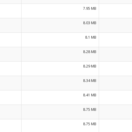
7.95 MB
8.03 MB
8.1 MB
8.28 MB
8.29 MB
8.34 MB
8.41 MB
8.75 MB
8.75 MB