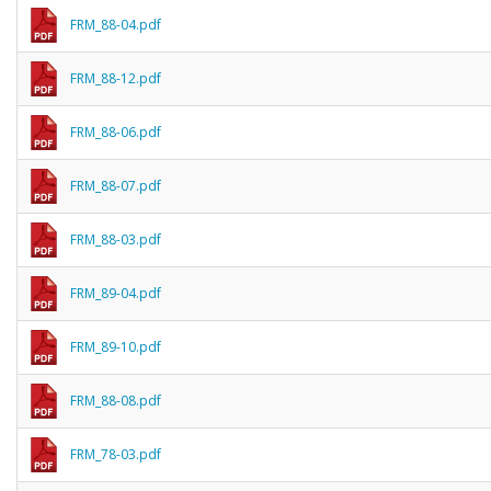
FRM_88-04.pdf
FRM_88-12.pdf
FRM_88-06.pdf
FRM_88-07.pdf
FRM_88-03.pdf
FRM_89-04.pdf
FRM_89-10.pdf
FRM_88-08.pdf
FRM_78-03.pdf