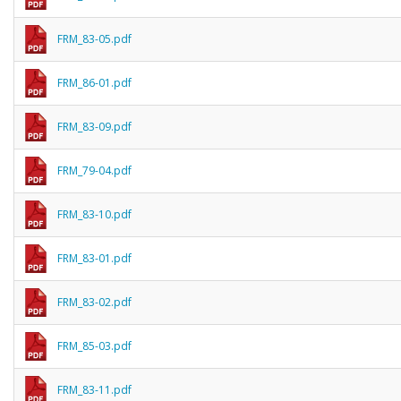
FRM_83-05.pdf
FRM_86-01.pdf
FRM_83-09.pdf
FRM_79-04.pdf
FRM_83-10.pdf
FRM_83-01.pdf
FRM_83-02.pdf
FRM_85-03.pdf
FRM_83-11.pdf