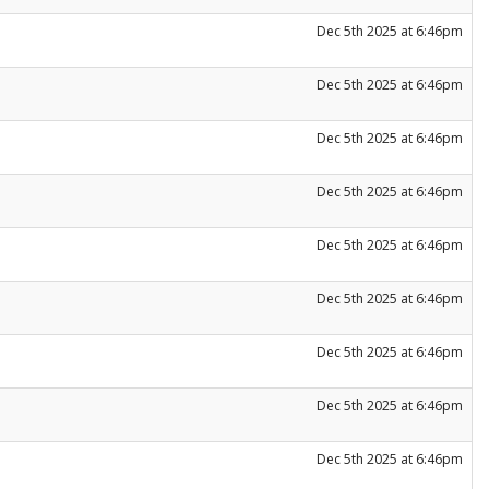
Dec 5th 2025 at 6:46pm
Dec 5th 2025 at 6:46pm
Dec 5th 2025 at 6:46pm
Dec 5th 2025 at 6:46pm
Dec 5th 2025 at 6:46pm
Dec 5th 2025 at 6:46pm
Dec 5th 2025 at 6:46pm
Dec 5th 2025 at 6:46pm
Dec 5th 2025 at 6:46pm