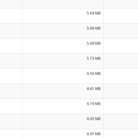
5.64 MB
5.66 MB
5.69 MB
5.73 MB
6.56 MB
6.61 MB
6.79 MB
6.93 MB
6.97 MB