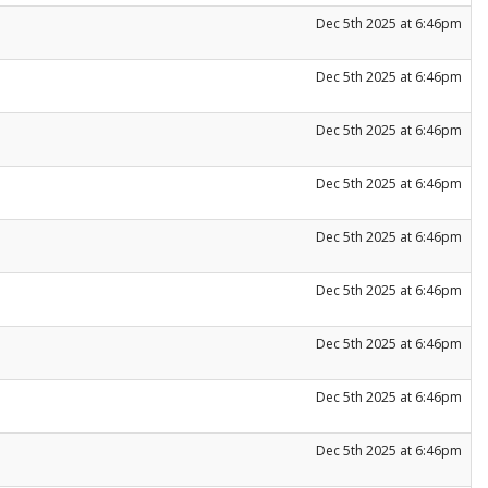
Dec 5th 2025 at 6:46pm
Dec 5th 2025 at 6:46pm
Dec 5th 2025 at 6:46pm
Dec 5th 2025 at 6:46pm
Dec 5th 2025 at 6:46pm
Dec 5th 2025 at 6:46pm
Dec 5th 2025 at 6:46pm
Dec 5th 2025 at 6:46pm
Dec 5th 2025 at 6:46pm