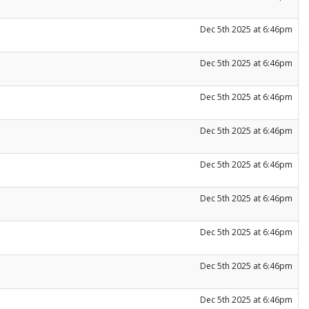
Dec 5th 2025 at 6:46pm
Dec 5th 2025 at 6:46pm
Dec 5th 2025 at 6:46pm
Dec 5th 2025 at 6:46pm
Dec 5th 2025 at 6:46pm
Dec 5th 2025 at 6:46pm
Dec 5th 2025 at 6:46pm
Dec 5th 2025 at 6:46pm
Dec 5th 2025 at 6:46pm