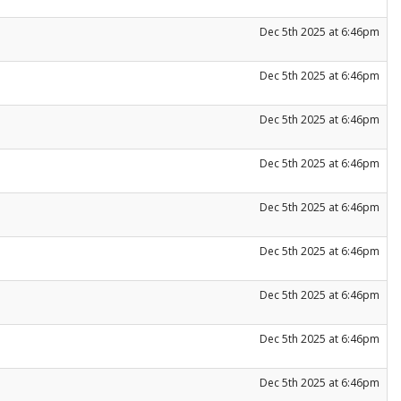
Dec 5th 2025 at 6:46pm
Dec 5th 2025 at 6:46pm
Dec 5th 2025 at 6:46pm
Dec 5th 2025 at 6:46pm
Dec 5th 2025 at 6:46pm
Dec 5th 2025 at 6:46pm
Dec 5th 2025 at 6:46pm
Dec 5th 2025 at 6:46pm
Dec 5th 2025 at 6:46pm