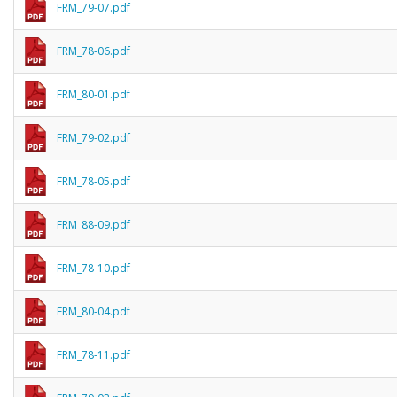
FRM_79-07.pdf
FRM_78-06.pdf
FRM_80-01.pdf
FRM_79-02.pdf
FRM_78-05.pdf
FRM_88-09.pdf
FRM_78-10.pdf
FRM_80-04.pdf
FRM_78-11.pdf