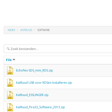
INDEX
KATRUUD
SOFTWARE
File
Echoflex-SDS_mini_RDS.zip
KatRuud USB voor RDSen Installeren.zip
KatRuud_ESSLINGER.zip
KatRuud_Pira32_Software_2013.zip