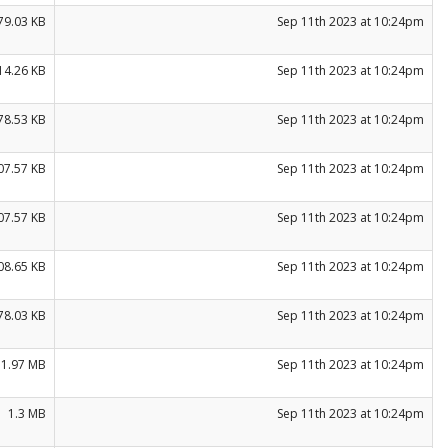
79.03 KB
Sep 11th 2023 at 10:24pm
14.26 KB
Sep 11th 2023 at 10:24pm
78.53 KB
Sep 11th 2023 at 10:24pm
07.57 KB
Sep 11th 2023 at 10:24pm
07.57 KB
Sep 11th 2023 at 10:24pm
08.65 KB
Sep 11th 2023 at 10:24pm
78.03 KB
Sep 11th 2023 at 10:24pm
1.97 MB
Sep 11th 2023 at 10:24pm
1.3 MB
Sep 11th 2023 at 10:24pm