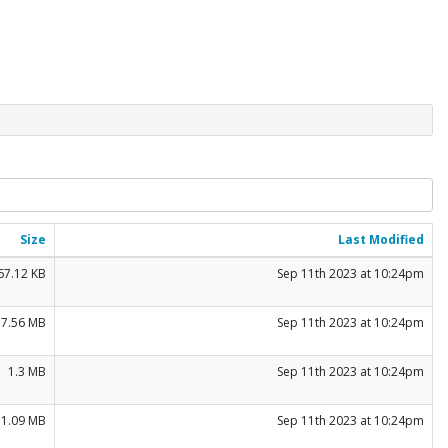
Size
Last Modified
67.12 KB
Sep 11th 2023 at 10:24pm
17.56 MB
Sep 11th 2023 at 10:24pm
1.3 MB
Sep 11th 2023 at 10:24pm
1.09 MB
Sep 11th 2023 at 10:24pm