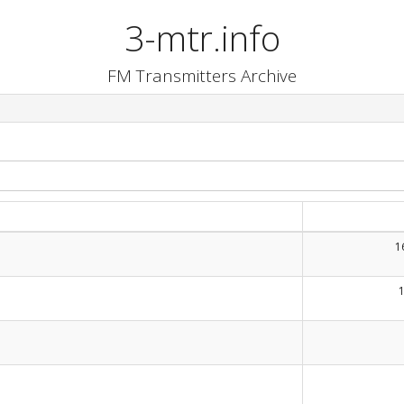
3-mtr.info
FM Transmitters Archive
1