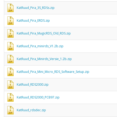
KatRuud_Pira_3S_RDSs.zip
KatRuud_Pira_ERDS.zip
KatRuud_Pira_MagicRDS_Old_RDS.zip
KatRuud_Pira_minirds_V1.2b.zip
KatRuud_Pira_Minirds_Versie_1.2b.zip
KatRuud_Pira_Mini_Micro_RDS_Software_Setup.zip
KatRuud_RDS2000.zip
KatRuud_RDS2000_PCB97.zip
KatRuud_rdsdec.zip