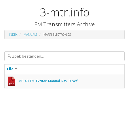
3-mtr.info
FM Transmitters Archive
INDEX
MANUALS
MARTI ELECTRONICS
File
ME_40_FM_Exciter_Manual_Rev_B.pdf