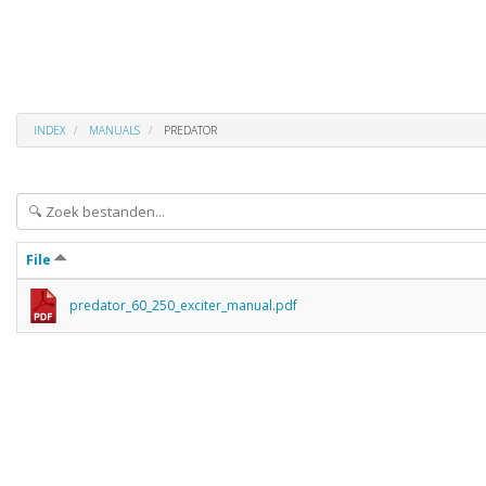
INDEX
MANUALS
PREDATOR
File
predator_60_250_exciter_manual.pdf