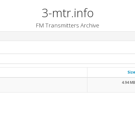
3-mtr.info
FM Transmitters Archive
Siz
4.94 M