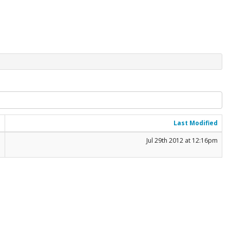
e
Last Modified
B
Jul 29th 2012 at 12:16pm