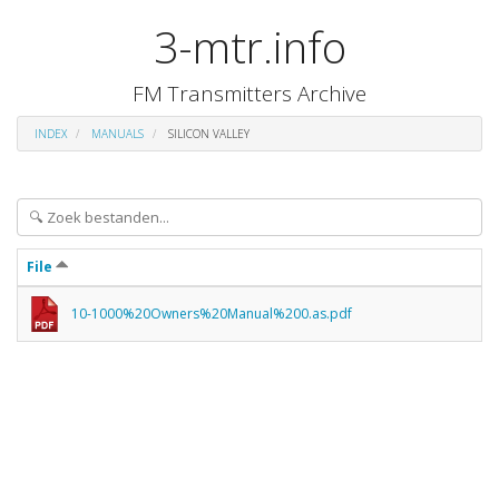
3-mtr.info
FM Transmitters Archive
INDEX
MANUALS
SILICON VALLEY
File
10-1000%20Owners%20Manual%200.as.pdf