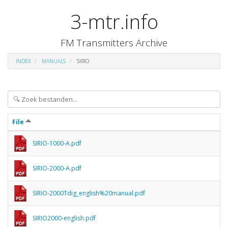
3-mtr.info
FM Transmitters Archive
INDEX
MANUALS
SIRIO
File
SIRIO-1000-A.pdf
SIRIO-2000-A.pdf
SIRIO-2000Tdig_english%20manual.pdf
SIRIO2000-english.pdf