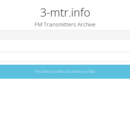
3-mtr.info
FM Transmitters Archive
This directory does not contain any files.