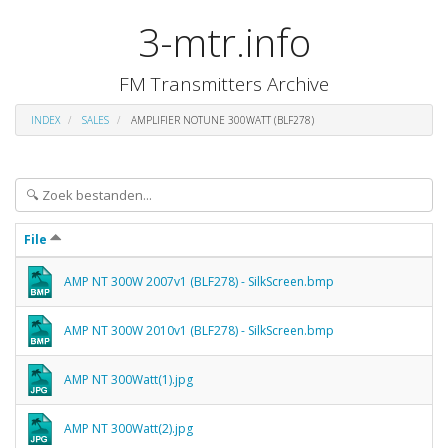
3-mtr.info
FM Transmitters Archive
INDEX
SALES
AMPLIFIER NOTUNE 300WATT (BLF278)
File
AMP NT 300W 2007v1 (BLF278) - SilkScreen.bmp
AMP NT 300W 2010v1 (BLF278) - SilkScreen.bmp
AMP NT 300Watt(1).jpg
AMP NT 300Watt(2).jpg