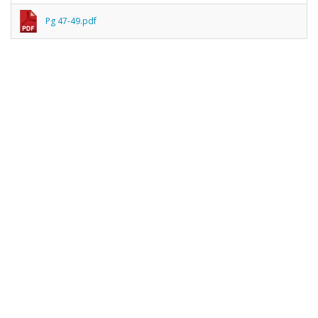
Pg 47-49.pdf