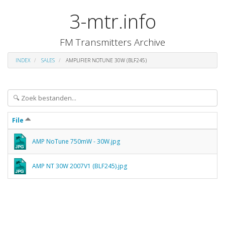
3-mtr.info
FM Transmitters Archive
INDEX
SALES
AMPLIFIER NOTUNE 30W (BLF245)
File
AMP NoTune 750mW - 30W.jpg
AMP NT 30W 2007V1 (BLF245).jpg