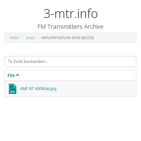
3-mtr.info
FM Transmitters Archive
INDEX
SALES
AMPLIFIER NOTUNE 600W (BLF278)
File
AMP NT 600Watt.jpg