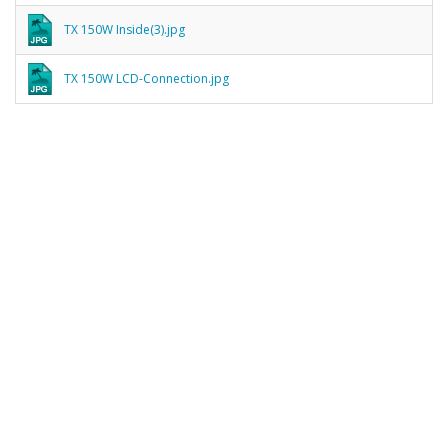
TX 150W Inside(3).jpg
TX 150W LCD-Connection.jpg