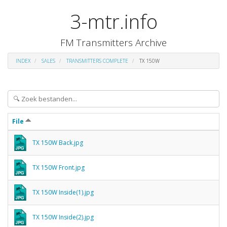
3-mtr.info
FM Transmitters Archive
INDEX
SALES
TRANSMITTERS COMPLETE
TX 150W
File
TX 150W Back.jpg
TX 150W Front.jpg
TX 150W Inside(1).jpg
TX 150W Inside(2).jpg