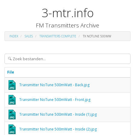
3-mtr.info
FM Transmitters Archive
INDEX
SALES
TRANSMITTERS COMPLETE
TX NOTUNE 500MW
File
Transmitter NoTune 500mWatt - Back.jpg
Transmitter NoTune 500mWatt - Front.jpg
Transmitter NoTune 500mWatt - Inside (1).jpg
Transmitter NoTune 500mWatt - Inside (2).jpg