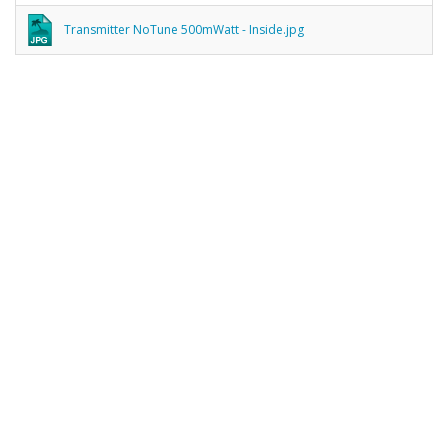
Transmitter NoTune 500mWatt - Inside.jpg