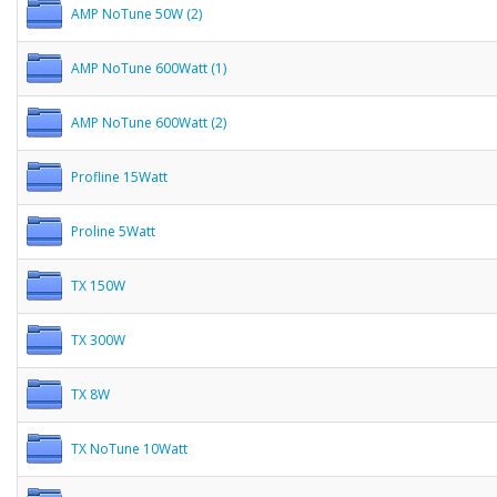
AMP NoTune 50W (2)
AMP NoTune 600Watt (1)
AMP NoTune 600Watt (2)
Profline 15Watt
Proline 5Watt
TX 150W
TX 300W
TX 8W
TX NoTune 10Watt