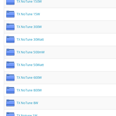
TX NoTune 150W
TX NoTune 15W
TX NoTune 300W
TX NoTune 30Watt
TX NoTune 500mW
TX NoTune 50Watt
TX NoTune 600W
TX NoTune 800W
TX NoTune 8W
TX Notune 1W