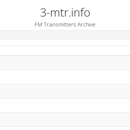
3-mtr.info
FM Transmitters Archive