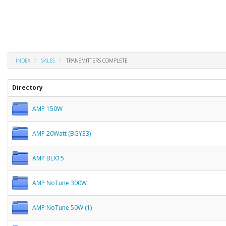
INDEX
SALES
TRANSMITTERS COMPLETE
Directory
AMP 150W
AMP 20Watt (BGY33)
AMP BLX15
AMP NoTune 300W
AMP NoTune 50W (1)