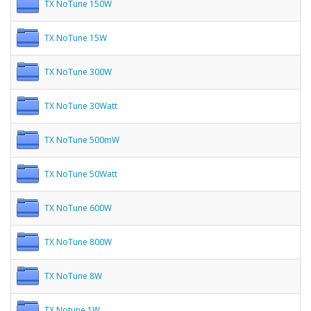
TX NoTune 150W
TX NoTune 15W
TX NoTune 300W
TX NoTune 30Watt
TX NoTune 500mW
TX NoTune 50Watt
TX NoTune 600W
TX NoTune 800W
TX NoTune 8W
TX Notune 1W