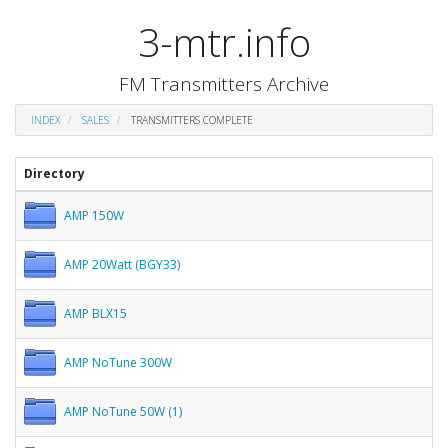
3-mtr.info
FM Transmitters Archive
INDEX
SALES
TRANSMITTERS COMPLETE
Directory
AMP 150W
AMP 20Watt (BGY33)
AMP BLX15
AMP NoTune 300W
AMP NoTune 50W (1)