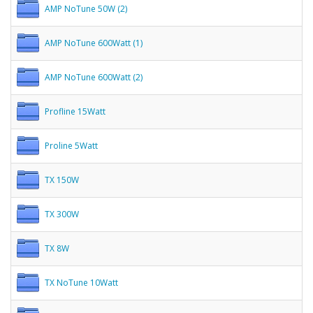
AMP NoTune 50W (2)
AMP NoTune 600Watt (1)
AMP NoTune 600Watt (2)
Profline 15Watt
Proline 5Watt
TX 150W
TX 300W
TX 8W
TX NoTune 10Watt