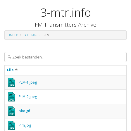
3-mtr.info
FM Transmitters Archive
INDEX
SCHEMAS
PLM
File
PLM-1.jpeg
PLM-2.jpeg
plm.gif
Plm.jpg