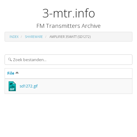
3-mtr.info
FM Transmitters Archive
INDEX
SHAREWARE
AMPLIFIER 35WATT (SD1272)
File
sd1272.gif