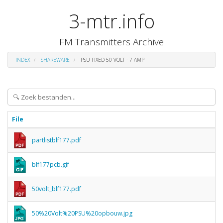
3-mtr.info
FM Transmitters Archive
INDEX
SHAREWARE
PSU FIXED 50 VOLT - 7 AMP
File
partlistblf177.pdf
blf177pcb.gif
50volt_blf177.pdf
50%20Volt%20PSU%20opbouw.jpg